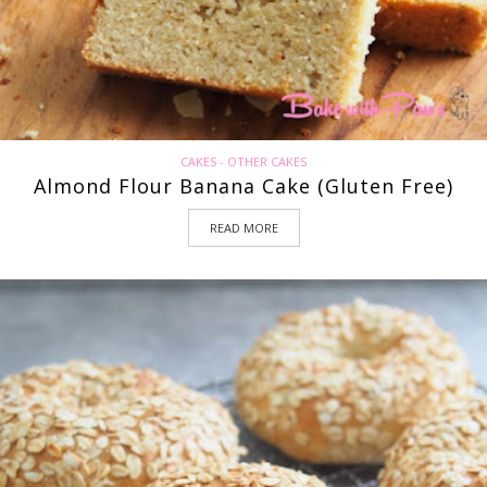
CAKES - OTHER CAKES
Almond Flour Banana Cake (Gluten Free)
READ MORE