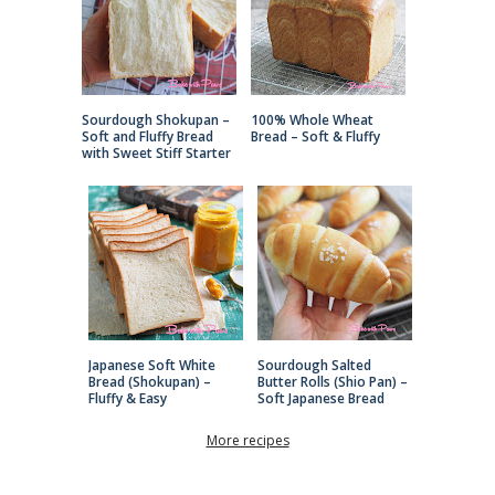
Sourdough Shokupan –
100% Whole Wheat
Soft and Fluffy Bread
Bread – Soft & Fluffy
with Sweet Stiff Starter
Japanese Soft White
Sourdough Salted
Bread (Shokupan) –
Butter Rolls (Shio Pan) –
Fluffy & Easy
Soft Japanese Bread
More recipes