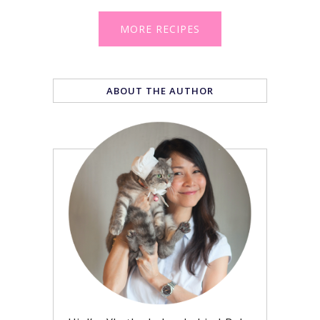
MORE RECIPES
ABOUT THE AUTHOR