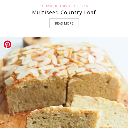
SOURDOUGH DISCARD RECIPES
Multiseed Country Loaf
READ MORE