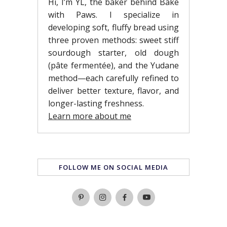
Hi, I’m YL, the baker behind Bake
with Paws. I specialize in
developing soft, fluffy bread using
three proven methods: sweet stiff
sourdough starter, old dough
(pâte fermentée), and the Yudane
method—each carefully refined to
deliver better texture, flavor, and
longer-lasting freshness.
Learn more about me
FOLLOW ME ON SOCIAL MEDIA