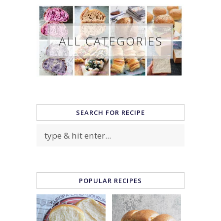
SEARCH FOR RECIPE
POPULAR RECIPES