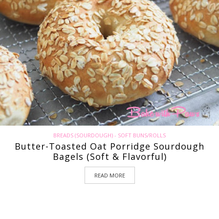
BREADS (SOURDOUGH) - SOFT BUNS/ROLLS
Butter-Toasted Oat Porridge Sourdough
Bagels (Soft & Flavorful)
READ MORE