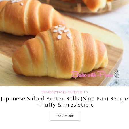
BREADS (YEAST) - BUNS/ROLLS
Japanese Salted Butter Rolls (Shio Pan) Recipe
– Fluffy & Irresistible
READ MORE