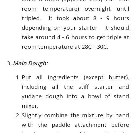
room temperature) overnight until
tripled. It took about 8 - 9 hours
depending on your starter. It should
take around 4 - 6 hours to get triple at
room temperature at 28C - 30C.
Main Dough:
Put all ingredients (except butter),
including all the stiff starter and
yudane dough into a bowl of stand
mixer.
Slightly combine the mixture by hand
with the paddle attachment before