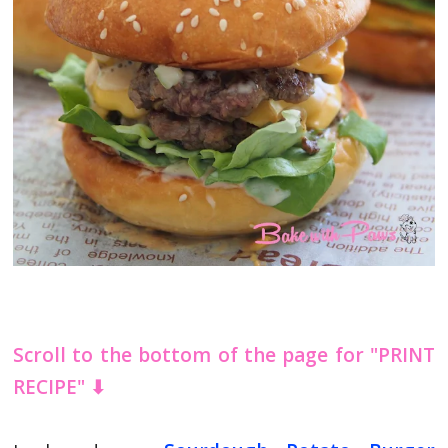
Scroll to the bottom of the page for "PRINT
RECIPE" ⬇