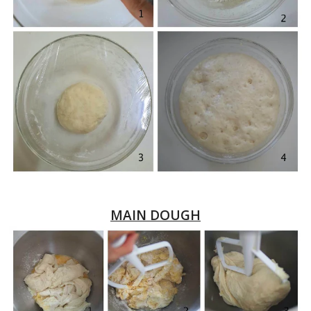
MAIN DOUGH