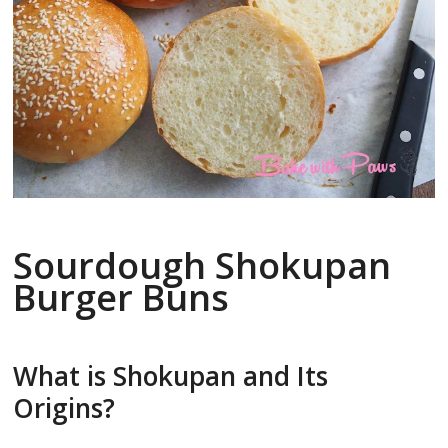
Sourdough Shokupan
Burger Buns
What is Shokupan and Its
Origins?