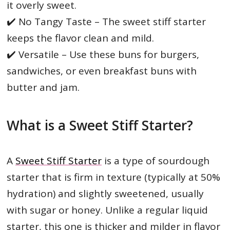
it overly sweet.
✔️ No Tangy Taste – The sweet stiff starter
keeps the flavor clean and mild.
✔️ Versatile – Use these buns for burgers,
sandwiches, or even breakfast buns with
butter and jam.
What is a Sweet Stiff Starter?
A
Sweet Stiff Starter
is a type of sourdough
starter that is firm in texture (typically at 50%
hydration) and slightly sweetened, usually
with sugar or honey. Unlike a regular liquid
starter, this one is thicker and milder in flavor