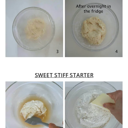
SWEET STIFF STARTER