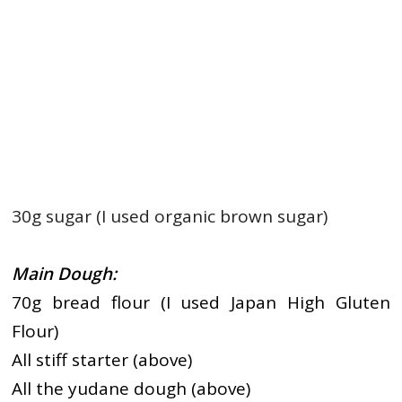
30g sugar (I used organic brown sugar)
Main Dough:
70g bread flour (I used Japan High Gluten
Flour)
All stiff starter (above)
All the yudane dough (above)