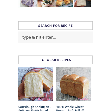
SEARCH FOR RECIPE
POPULAR RECIPES
Sourdough Shokupan –
100% Whole Wheat
Soft and Fluffy Bread
Bread – Soft & Fluffy