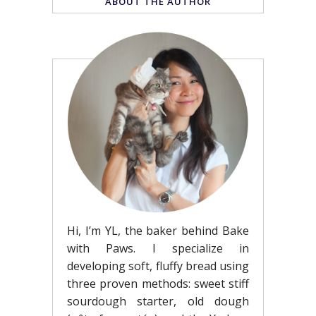
ABOUT THE AUTHOR
Hi, I’m YL, the baker behind Bake
with Paws. I specialize in
developing soft, fluffy bread using
three proven methods: sweet stiff
sourdough starter, old dough