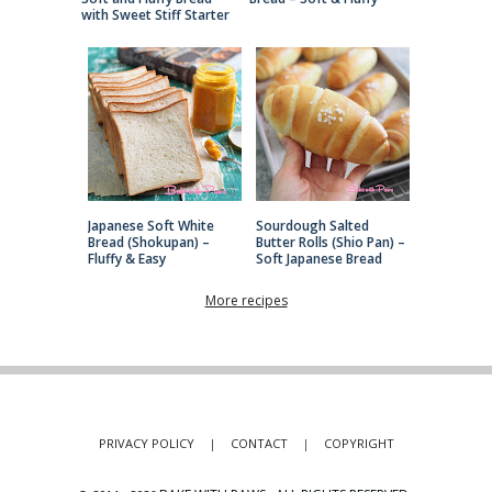
with Sweet Stiff Starter
Japanese Soft White
Sourdough Salted
Bread (Shokupan) –
Butter Rolls (Shio Pan) –
Fluffy & Easy
Soft Japanese Bread
More recipes
PRIVACY POLICY
|
CONTACT
|
COPYRIGHT