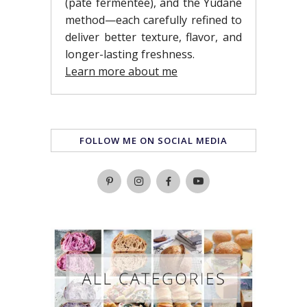
(pâte fermentée), and the Yudane
method—each carefully refined to
deliver better texture, flavor, and
longer-lasting freshness.
Learn more about me
FOLLOW ME ON SOCIAL MEDIA