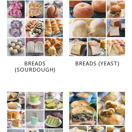
BREADS
BREADS (YEAST)
(SOURDOUGH)