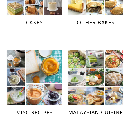
CAKES
OTHER BAKES
MISC RECIPES
MALAYSIAN CUISINE