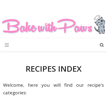
RECIPES INDEX
Welcome, here you will find our recipe's
categories: