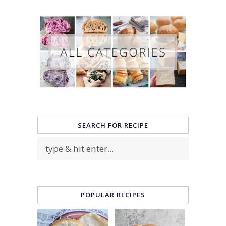
SEARCH FOR RECIPE
POPULAR RECIPES