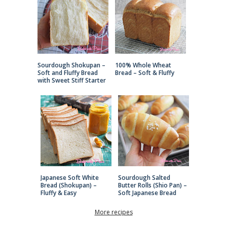
Sourdough Shokupan –
100% Whole Wheat
Soft and Fluffy Bread
Bread – Soft & Fluffy
with Sweet Stiff Starter
Japanese Soft White
Sourdough Salted
Bread (Shokupan) –
Butter Rolls (Shio Pan) –
Fluffy & Easy
Soft Japanese Bread
More recipes