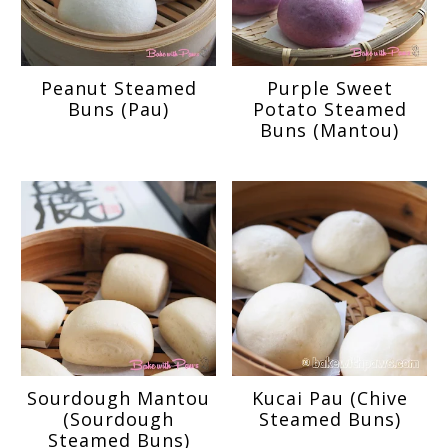
Peanut Steamed
Purple Sweet
Buns (Pau)
Potato Steamed
Buns (Mantou)
Sourdough Mantou
Kucai Pau (Chive
(Sourdough
Steamed Buns)
Steamed Buns)