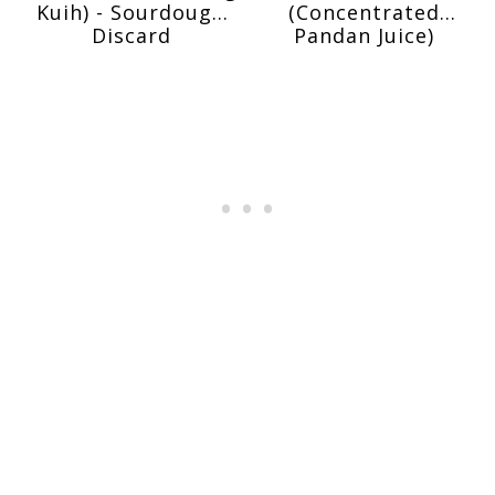
Kuih) - Sourdough
(Concentrated
Discard
Pandan Juice)