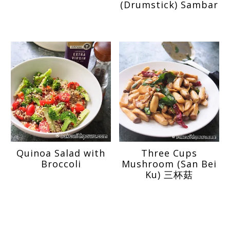
(Drumstick) Sambar
Quinoa Salad with
Three Cups
Broccoli
Mushroom (San Bei
Ku) 三杯菇