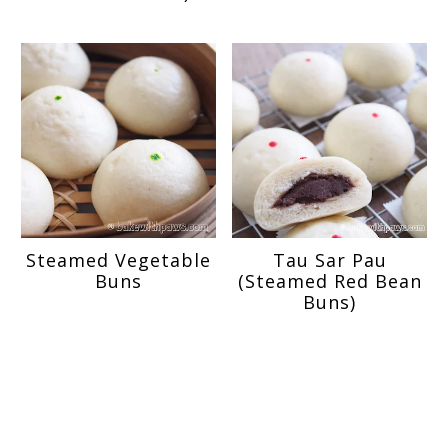
Steamed Vegetable
Tau Sar Pau
Buns
(Steamed Red Bean
Buns)