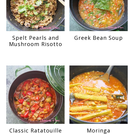
Spelt Pearls and
Greek Bean Soup
Mushroom Risotto
Classic Ratatouille
Moringa