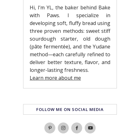
Hi, I’m YL, the baker behind Bake
with Paws. I specialize in
developing soft, fluffy bread using
three proven methods: sweet stiff
sourdough starter, old dough
(pâte fermentée), and the Yudane
method—each carefully refined to
deliver better texture, flavor, and
longer-lasting freshness.
Learn more about me
FOLLOW ME ON SOCIAL MEDIA