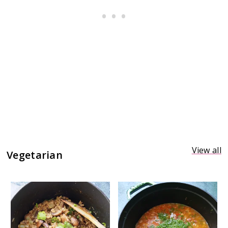
View all
Vegetarian