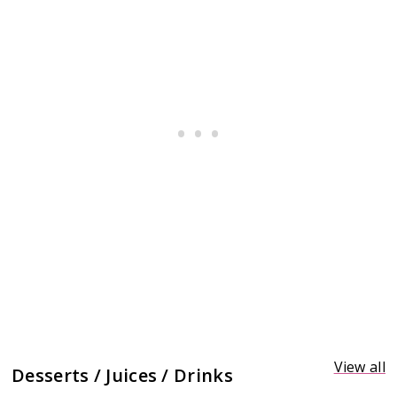
View all
Desserts / Juices / Drinks