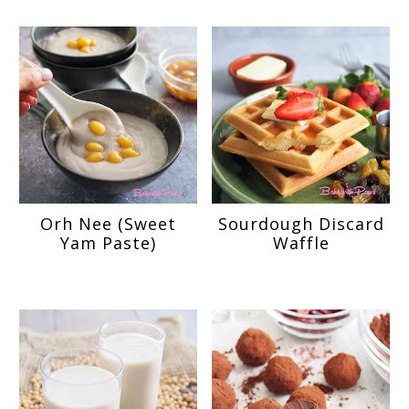
Orh Nee (Sweet
Sourdough Discard
Yam Paste)
Waffle