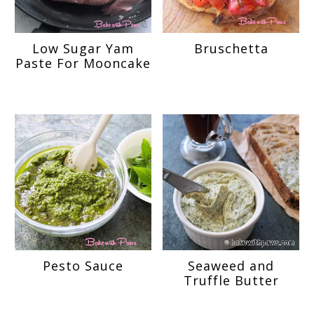
Low Sugar Yam
Bruschetta
Paste For Mooncake
Pesto Sauce
Seaweed and
Truffle Butter