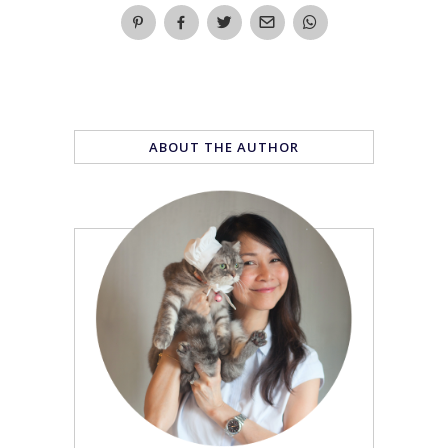
ABOUT THE AUTHOR