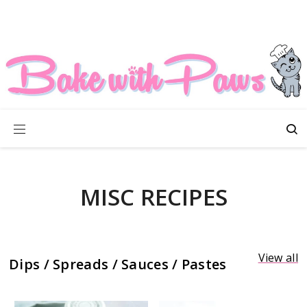
MISC RECIPES
View all
Dips / Spreads / Sauces / Pastes