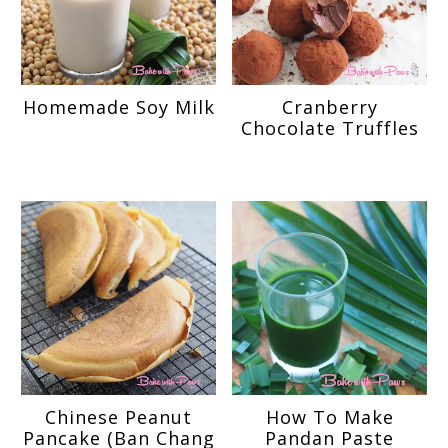
Homemade Soy Milk
Cranberry
Chocolate Truffles
Chinese Peanut
How To Make
Pancake (Ban Chang
Pandan Paste