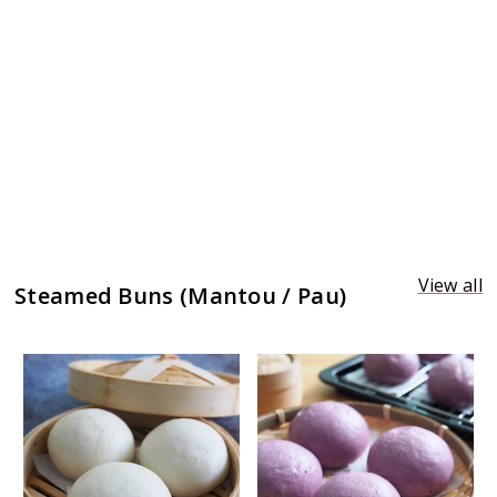
View all
Steamed Buns (Mantou / Pau)