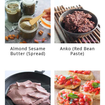
Almond Sesame
Anko (Red Bean
Butter (Spread)
Paste)