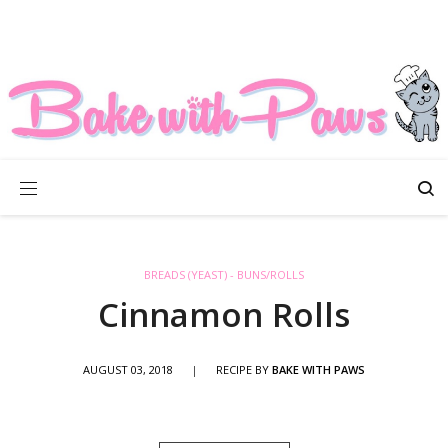
BREADS (YEAST) - BUNS/ROLLS
Cinnamon Rolls
AUGUST 03, 2018
|
RECIPE BY
BAKE WITH PAWS