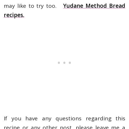
may like to try too.
Yudane Method Bread
recipes.
If you have any questions regarding this
recipe or any other post, please leave me a