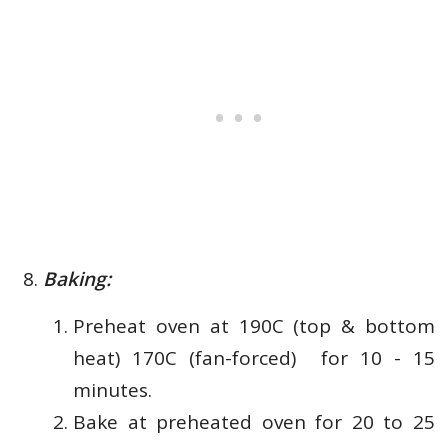
Baking:
Preheat oven at
190C (top & bottom
heat) 170C (fan-forced) for 10 - 15
minutes.
Bake at preheated oven for 20 to 25