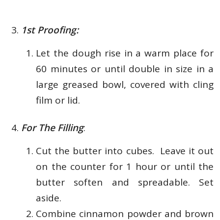
1st Proofing:
Let the dough rise in a warm place for
60 minutes or until double in size in a
large greased bowl, covered with cling
film or lid.
For The Filling
:
Cut the butter into cubes. Leave it out
on the counter for 1 hour or until the
butter soften and spreadable. Set
aside.
Combine cinnamon powder and brown