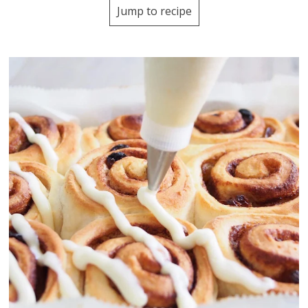
Jump to recipe