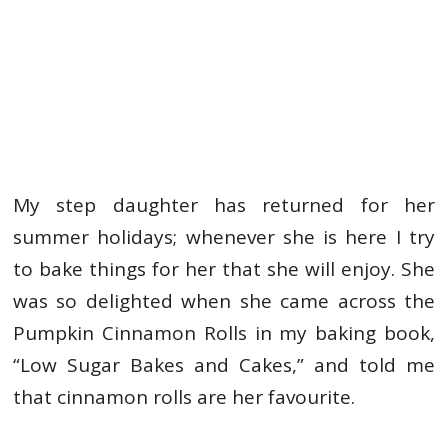
My step daughter has returned for her
summer holidays; whenever she is here I try
to bake things for her that she will enjoy. She
was so delighted when she came across the
Pumpkin Cinnamon Rolls in my baking book,
“Low Sugar Bakes and Cakes,” and told me
that cinnamon rolls are her favourite.