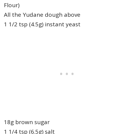
Flour)
All the Yudane dough above
1 1/2 tsp (4.5g) instant yeast
18g brown sugar
1 1/4 tsp (6.5g) salt