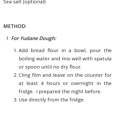
Sea salt (optional)
METHOD:
For Yudane Dough:
Add bread flour in a bowl, pour the
boiling water and mix well with spatula
or spoon until no dry flour.
Cling film and leave on the counter for
at least 4 hours or overnight in the
fridge. I prepared the night before.
Use directly from the fridge.