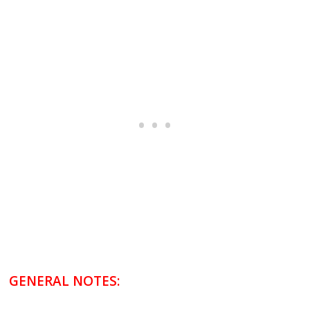
GENERAL NOTES: