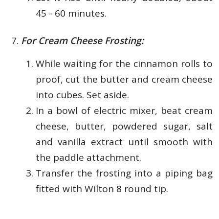
45 - 60 minutes.
For Cream Cheese Frosting:
While waiting for the cinnamon rolls to
proof, cut the butter and cream cheese
into cubes. Set aside.
In a bowl of electric mixer, beat cream
cheese, butter, powdered sugar, salt
and vanilla extract until smooth with
the paddle attachment.
Transfer the frosting into a piping bag
fitted with Wilton 8 round tip.