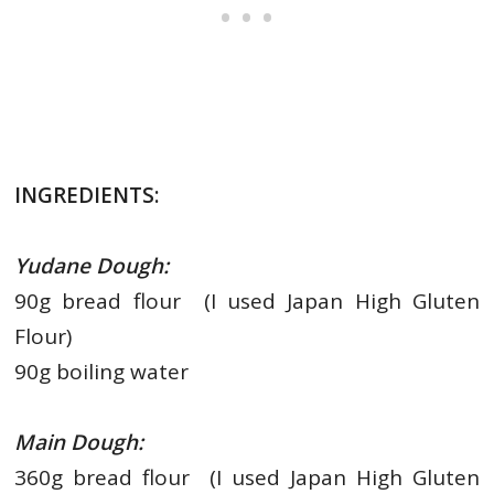
INGREDIENTS:
Yudane Dough:
90g bread flour (I used Japan High Gluten
Flour)
90g boiling water
Main Dough:
360g bread flour (I used Japan High Gluten