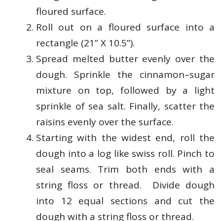
floured surface.
Roll out on a floured surface into a
rectangle (21” X 10.5”).
Spread melted butter evenly over the
dough. Sprinkle the cinnamon–sugar
mixture on top, followed by a light
sprinkle of sea salt. Finally, scatter the
raisins evenly over the surface.
Starting with the widest end, roll the
dough into a log like swiss roll. Pinch to
seal seams. Trim both ends with a
string floss or thread. Divide dough
into 12 equal sections and cut the
dough with a string floss or thread.