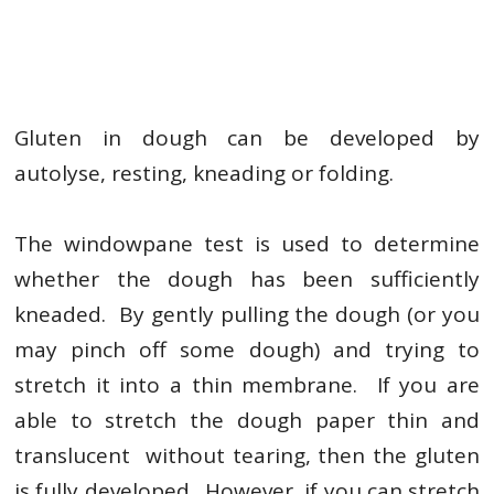
Gluten in dough can be developed by
autolyse, resting, kneading or folding.
The windowpane test is used to determine
whether the dough has been sufficiently
kneaded. By gently pulling the dough (or you
may pinch off some dough) and trying to
stretch it into a thin membrane. If you are
able to stretch the dough paper thin and
translucent without tearing, then the gluten
is fully developed. However, if you can stretch