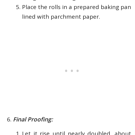
Place the rolls in a prepared baking pan
lined with
parchment paper.
Final Proofing:
Let it rise until nearly doubled, about