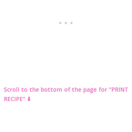
Scroll to the bottom of the page for "PRINT
RECIPE" ⬇