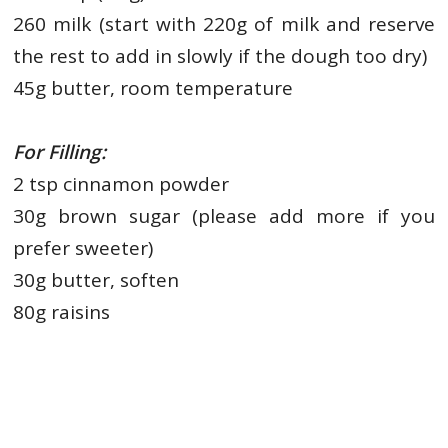
260 milk (start with 220g of milk and reserve
the rest to add in
slowly if the dough too dry)
45g butter, room temperature
For Filling:
2 tsp cinnamon powder
30g brown sugar (please add more if you
prefer sweeter)
30g butter, soften
80g raisins