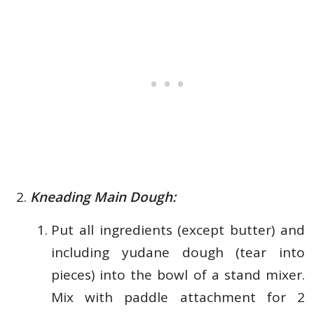
Kneading Main Dough:
Put all ingredients (except butter) and
including yudane dough (tear into
pieces) into the bowl of a stand mixer.
Mix with paddle attachment for 2