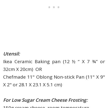
Utensil:
Ikea Ceramic Baking pan (12 ½ “ X 7 ¾” or
32cm X 20cm) OR
Chefmade 11" Oblong Non-stick Pan (11" X 9"
X 2" or 28.1 X 23.1 X 5.1 cm)
For Low Sugar Cream Cheese Frosting:
150g cream cheese, room temperature