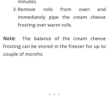
minutes.
Remove rolls from oven and
immediately pipe the cream cheese
frosting over warm rolls.
Note:
The balance of the cream cheese
frosting can be stored in the freezer for up to
couple of months.