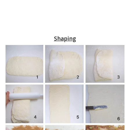
Shaping