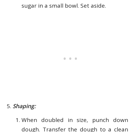
sugar in a small bowl. Set aside.
Shaping:
When doubled in size, punch down
dough. Transfer the dough to a clean