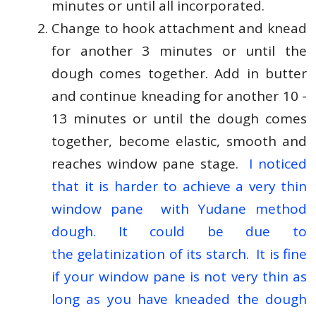
minutes or until all incorporated.
Change to hook attachment and knead
for another 3 minutes or until the
dough comes together. Add in butter
and continue kneading for another 10 -
13 minutes or until the dough comes
together, become elastic, smooth and
reaches window pane stage.
I noticed
that it is harder to achieve a very thin
window pane with Yudane method
dough. It could be due to
the gelatinization of its starch. It is fine
if your window pane is not very thin as
long as you have kneaded the dough