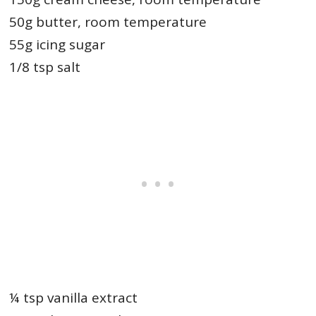
50g butter, room temperature
55g icing sugar
1/8 tsp salt
¼ tsp vanilla extract