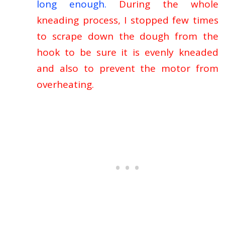
long enough.
During the whole
kneading process, I stopped few times
to scrape down the dough from the
hook to be sure it is evenly kneaded
and also to prevent the motor from
overheating.