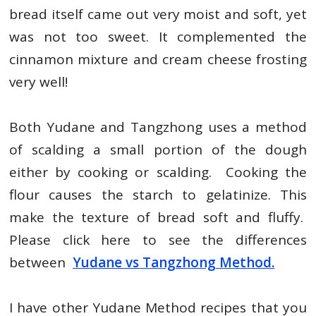
bread itself came out very moist and soft, yet
was not too sweet. It complemented the
cinnamon mixture and cream cheese frosting
very well!
Both Yudane and Tangzhong uses a method
of scalding a small portion of the dough
either by cooking or scalding. Cooking the
flour causes the starch to gelatinize. This
make the texture of bread soft and fluffy.
Please click here to see the differences
between
Yudane vs Tangzhong Method.
I have other Yudane Method recipes that you