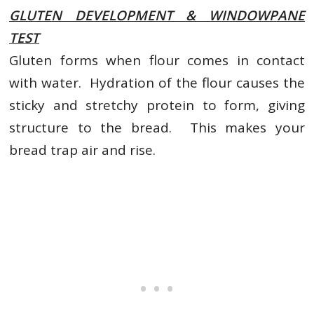
GLUTEN DEVELOPMENT & WINDOWPANE
TEST
Gluten forms when flour comes in contact
with water. Hydration of the flour causes the
sticky and stretchy protein to form, giving
structure to the bread. This makes your
bread trap air and rise.