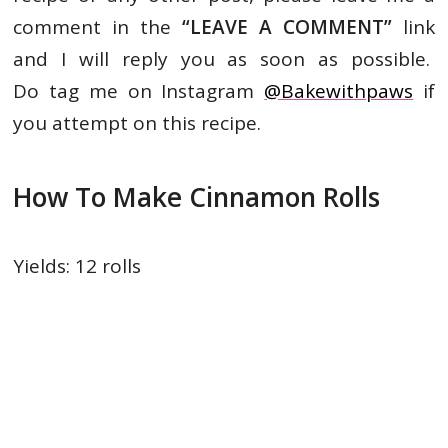
comment in the
“LEAVE A
COMMENT”
link
and I will reply you as soon as possible.
Do tag me on Instagram
@Bakewithpaws
if
you attempt on this recipe.
How To Make Cinnamon Rolls
Yields: 12 rolls