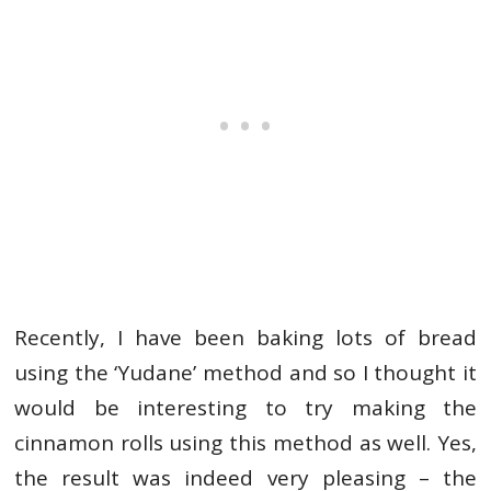
Recently, I have been baking lots of bread
using the ‘Yudane’ method and so I thought it
would be interesting to try making the
cinnamon rolls using this method as well. Yes,
the result was indeed very pleasing – the