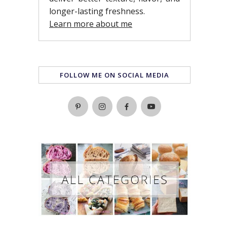
longer-lasting freshness.
Learn more about me
FOLLOW ME ON SOCIAL MEDIA