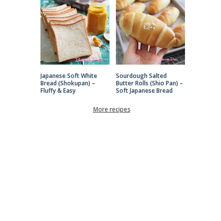
Japanese Soft White
Sourdough Salted
Bread (Shokupan) –
Butter Rolls (Shio Pan) –
Fluffy & Easy
Soft Japanese Bread
More recipes