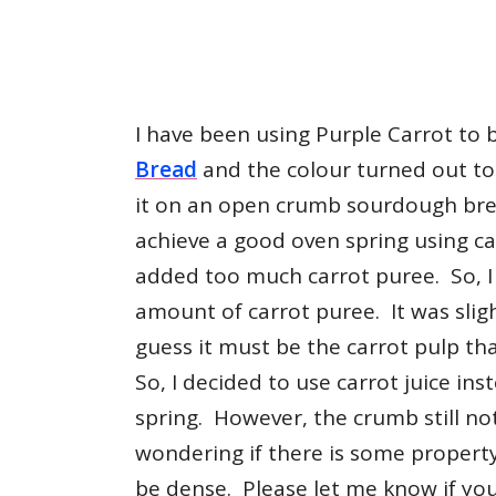
I have been using Purple Carrot to
Bread
and the colour turned out to b
it on an open crumb sourdough br
achieve a good oven spring using ca
added too much carrot puree. So, I 
amount of carrot puree. It was slight
guess it must be the carrot pulp t
So, I decided to use carrot juice ins
spring. However, the crumb still no
wondering if there is some property
be dense. Please let me know if yo