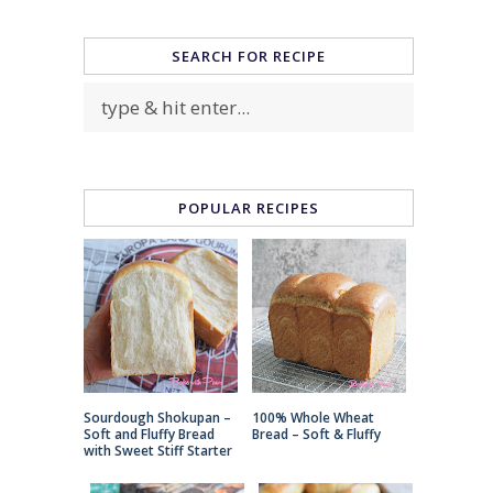
SEARCH FOR RECIPE
POPULAR RECIPES
Sourdough Shokupan –
100% Whole Wheat
Soft and Fluffy Bread
Bread – Soft & Fluffy
with Sweet Stiff Starter