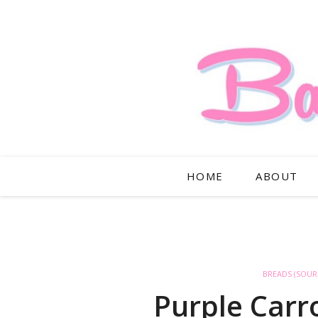
HOME
ABOUT
BREADS (SOU
Purple Car