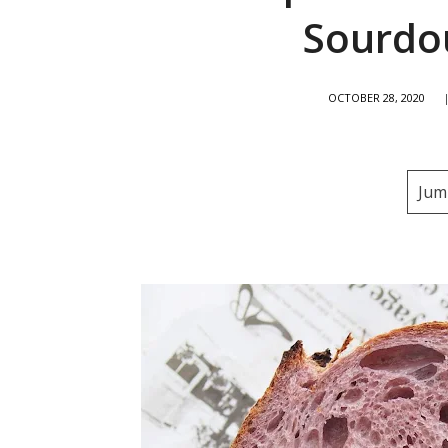
Sourdo
OCTOBER 28, 2020
Jum