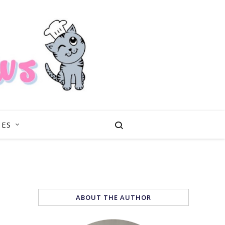
PES
ABOUT THE AUTHOR