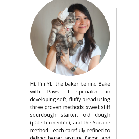
Hi, I’m YL, the baker behind Bake
with Paws. I specialize in
developing soft, fluffy bread using
three proven methods: sweet stiff
sourdough starter, old dough
(pâte fermentée), and the Yudane
method—each carefully refined to
deliver better texture, flavor, and