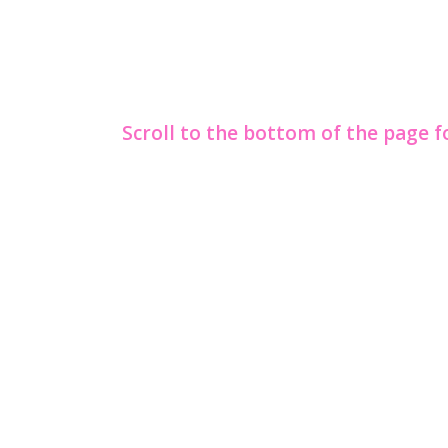
Scroll to the bottom of the page 