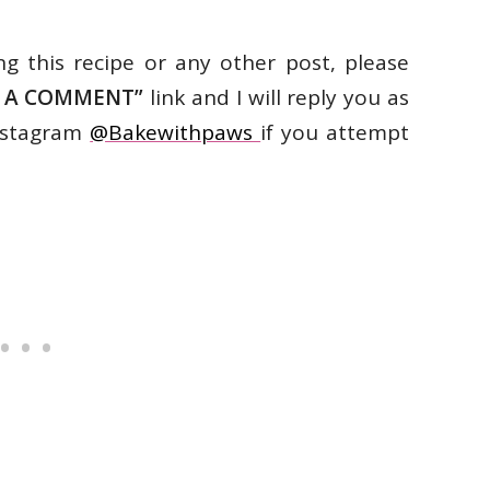
ng this recipe or any other post, please
E A COMMENT”
link and I will reply you as
Instagram
@Bakewithpaws
if you attempt