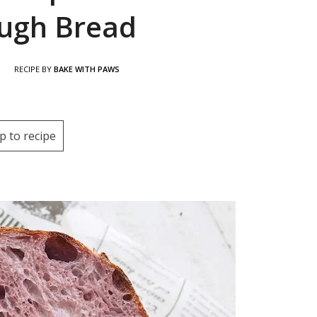
ugh Bread
|
RECIPE BY
BAKE WITH PAWS
p to recipe