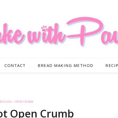
CONTACT
BREAD MAKING METHOD
RECI
RDOUGH) - OPEN CRUMB
rot Open Crumb