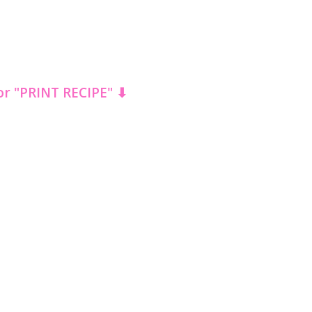
for "PRINT RECIPE" ⬇