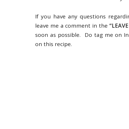
If you have any questions regardi
leave me a comment in the
“LEAV
soon as possible. Do tag me on 
on this recipe.