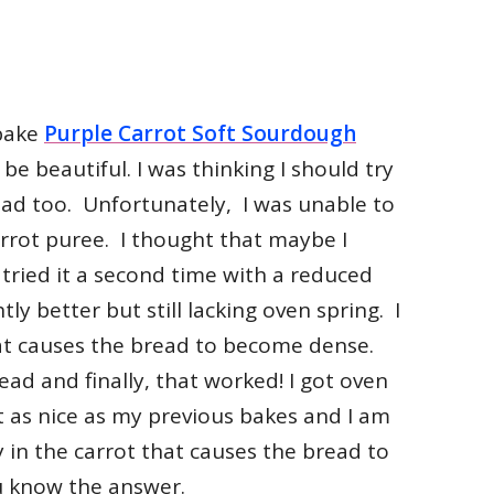
 bake
Purple Carrot Soft Sourdough
e beautiful. I was thinking I should try
ead too.
Unfortunately, I was unable to
rrot puree. I thought that maybe I
tried it a second time with a reduced
ly better but still lacking oven spring. I
hat causes the bread to become dense.
tead and finally, that worked! I got oven
t as nice as my previous bakes and I am
 in the carrot that causes the bread to
u know the answer.