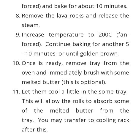
forced) and bake for about 10 minutes.
Remove the lava rocks and release the
steam.
Increase temperature to 200C (fan-
forced). Continue baking for another 5
- 10 minutes or until golden brown.
Once is ready, remove tray from the
oven and immediately brush with some
melted butter (this is optional).
Let them cool a little in the some tray.
This will allow the rolls to absorb some
of the melted butter from the
tray.
You may transfer to cooling rack
after this.