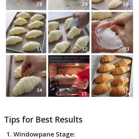
Tips for Best Results
Windowpane Stage: