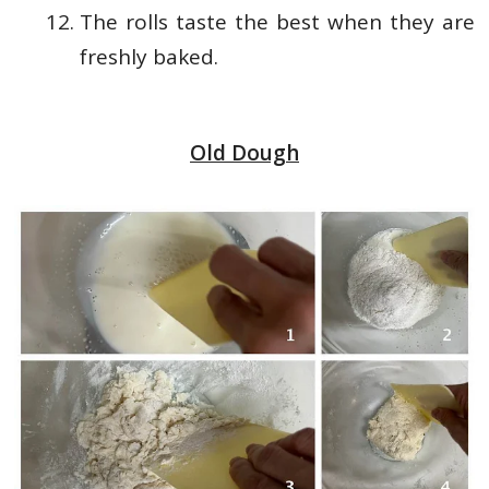
The rolls taste the best when they are
freshly baked.
Old Dough