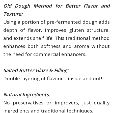
Old Dough Method for Better Flavor and
Texture:
Using a portion of pre-fermented dough adds
depth of flavor, improves gluten structure,
and extends shelf life. This traditional method
enhances both softness and aroma without
the need for commercial enhancers.
Salted Butter Glaze & Filling:
Double layering of flavour – inside and out!
Natural Ingredients:
No preservatives or improvers, just quality
ingredients and traditional techniques.