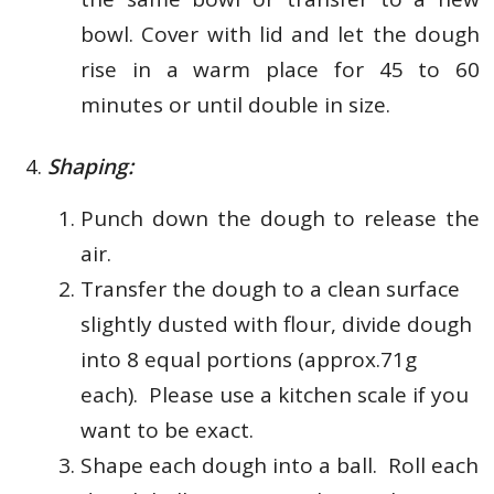
bowl. Cover with lid and let the dough
rise in a warm place for 45 to 60
minutes or until double in size.
Shaping:
Punch down the dough to release the
air.
Transfer the dough to a clean surface
slightly dusted with flour, d
ivide dough
into 8 equal portions (approx.71g
each). Please use a kitchen scale if you
want to be exact.
Shape each dough into a ball.
Roll each