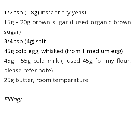
1/2 tsp (1.8g)
instant dry yeast
15g - 20g brown sugar (I used organic brown
sugar)
3/4 tsp (4g) salt
45g cold egg, whisked (from 1 medium egg)
45g - 55g cold milk (I used 45g for my flour,
please refer note)
25g butter, room temperature
Filling: