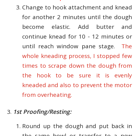
Change to hook attachment and knead
for another 2 minutes until the dough
become elastic. Add butter and
continue knead for 10 - 12 minutes or
until reach window pane stage.
The
whole kneading process, I stopped few
times to scrape down the dough from
the hook to be sure it is evenly
kneaded and also to prevent the motor
from overheating.
1st Proofing/Resting:
Round up the dough and put back in
the same bowl or transfer to a new