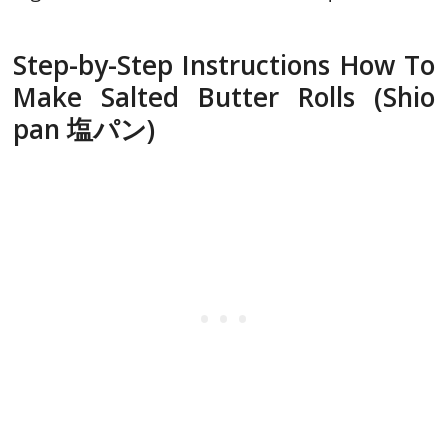
Step-by-Step Instructions How To
Make Salted Butter Rolls (Shio
pan 塩パン)