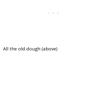
All the old dough (above)