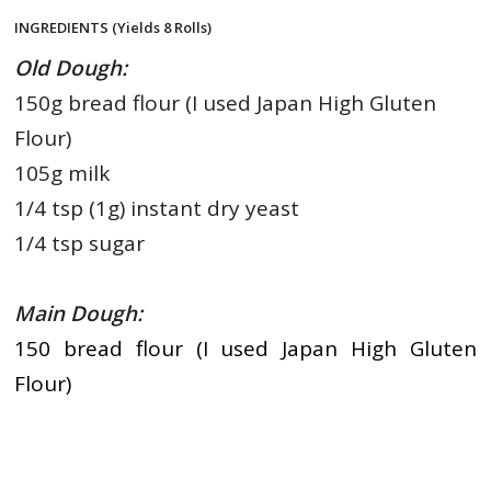
INGREDIENTS (Yields 8 Rolls)
Old Dough:
150g bread flour (I used Japan High Gluten
Flour)
105g milk
1/4 tsp (1g) instant dry yeast
1/4 tsp sugar
Main Dough:
150 bread flour (I used Japan High Gluten
Flour)