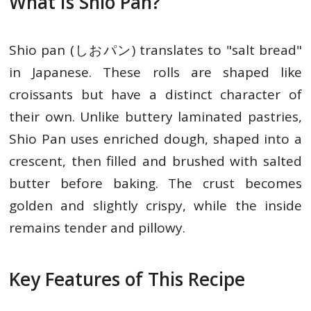
What Is Shio Pan?
Shio pan (しおパン) translates to "salt bread"
in Japanese. These rolls are shaped like
croissants but have a distinct character of
their own. Unlike buttery laminated pastries,
Shio Pan uses enriched dough, shaped into a
crescent, then filled and brushed with salted
butter before baking. The crust becomes
golden and slightly crispy, while the inside
remains tender and pillowy.
Key Features of This Recipe