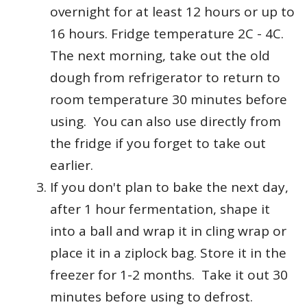
overnight for at least 12 hours or up to
16 hours. Fridge temperature 2C - 4C.
The next morning, take out the old
dough from refrigerator to return to
room temperature 30 minutes before
using. You can also use directly from
the fridge if you forget to take out
earlier.
If you don't plan to bake the next day,
after 1 hour fermentation, shape it
into a ball and wrap it in cling wrap or
place it in a ziplock bag. Store it in the
freezer for 1-2 months. Take it out 30
minutes before using to defrost.