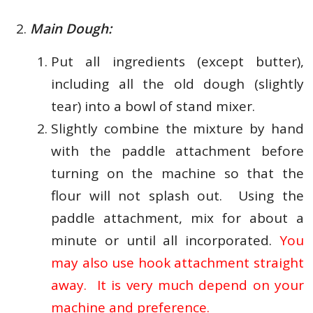
Main Dough:
Put all ingredients (except butter),
including all the old dough (slightly
tear) into a bowl of stand mixer.
Slightly combine the mixture by hand
with the paddle attachment before
turning on the machine so that the
flour will not splash out. Using the
paddle attachment, mix for about a
minute or until all incorporated.
You
may also use hook attachment straight
away. It is very much depend on your
machine and preference.