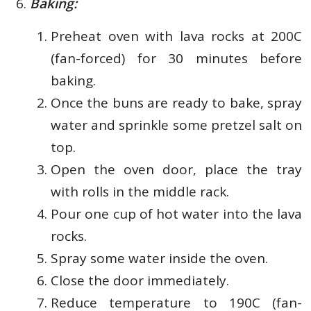
Baking:
Preheat oven with lava rocks at 200C
(fan-forced) for 30 minutes before
baking.
Once the buns are ready to bake, spray
water and sprinkle some pretzel salt on
top.
Open the oven door, place the tray
with rolls in the middle rack.
Pour one cup of hot water into the lava
rocks.
Spray some water inside the oven.
Close the door immediately.
Reduce temperature to 190C (fan-