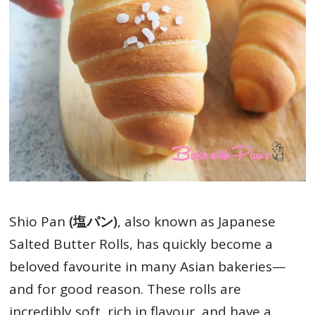
Shio Pan
(塩パン)
, also known as Japanese
Salted Butter Rolls, has quickly become a
beloved favourite in many Asian bakeries—
and for good reason. These rolls are
incredibly soft, rich in flavour, and have a