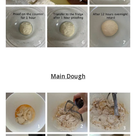
Main Dough