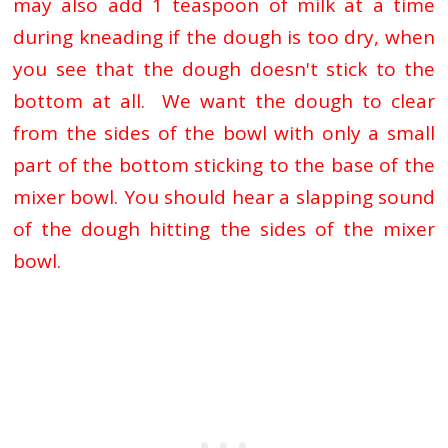
may also add 1 teaspoon of milk at a time
during kneading if the dough is too dry, when
you see that the dough doesn't stick to the
bottom at all. We want the dough
to clear
from the sides of the bowl with only a small
part of the bottom sticking to the base of the
mixer bowl. You should hear a slapping sound
of the dough hitting the sides of the mixer
bowl.