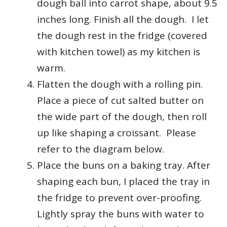
dough ball into carrot shape, about 9.5
inches long. Finish all the dough. I let
the dough rest in the fridge (covered
with kitchen towel) as my kitchen is
warm.
Flatten the dough with a rolling pin.
Place a piece of cut salted butter on
the wide part of the dough,
then roll
up like shaping a croissant. Please
refer to the diagram below.
Place the buns on a baking tray. After
shaping each bun, I placed the tray in
the fridge to prevent over-proofing.
Lightly spray the buns with water to