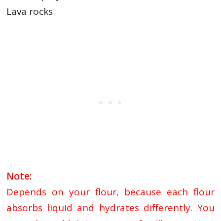
Lava rocks
Note:
Depends on your flour, because
each flour
absorbs liquid and hydrates differently. You