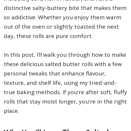
distinctive salty-buttery bite that makes them
so addictive. Whether you enjoy them warm
out of the oven or slightly toasted the next
day, these rolls are pure comfort.
In this post, I’ll walk you through how to make
these delicious salted butter rolls with a few
personal tweaks that enhance flavour,
texture, and shelf life, using my tried-and-
true baking methods. If you're after soft, fluffy
rolls that stay moist longer, you're in the right
place.