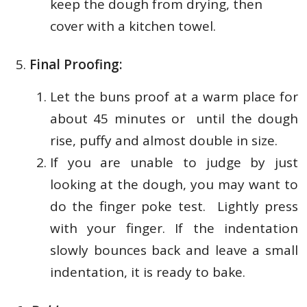
keep the dough from drying, then
cover with a kitchen towel.
Final Proofing:
Let the buns proof at a warm place for
about 45 minutes or until the dough
rise, puffy and almost double in size.
If you are unable to judge by just
looking at the dough, you may want to
do the finger poke test. Lightly press
with your finger. If the indentation
slowly bounces back and leave a small
indentation, it is ready to bake.