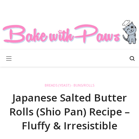
BREADS (YEAST) - BUNS/ROLLS
Japanese Salted Butter
Rolls (Shio Pan) Recipe –
Fluffy & Irresistible