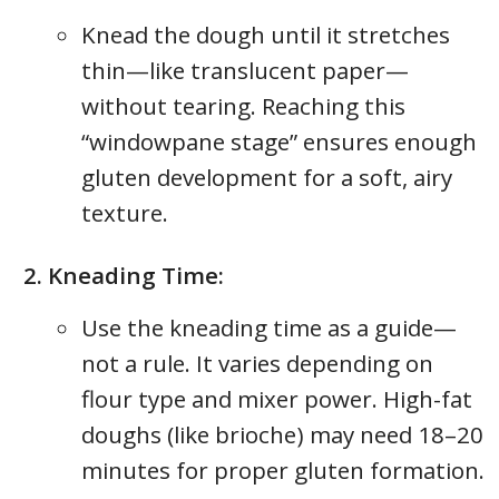
Knead the dough until it stretches
thin—like translucent paper—
without tearing. Reaching this
“windowpane stage” ensures enough
gluten development for a soft, airy
texture.
Kneading Time:
Use the kneading time as a guide—
not a rule. It varies depending on
flour type and mixer power. High-fat
doughs (like brioche) may need 18–20
minutes for proper gluten formation.