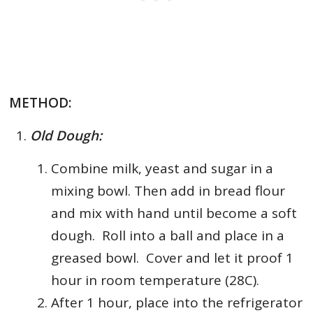
METHOD:
Old Dough:
Combine milk, yeast and sugar in a
mixing bowl.
Then add in bread flour
and mix with hand until become a soft
dough. Roll into a ball and place in a
greased bowl. Cover and let it proof 1
hour in room temperature (28C).
After 1 hour, place into the refrigerator