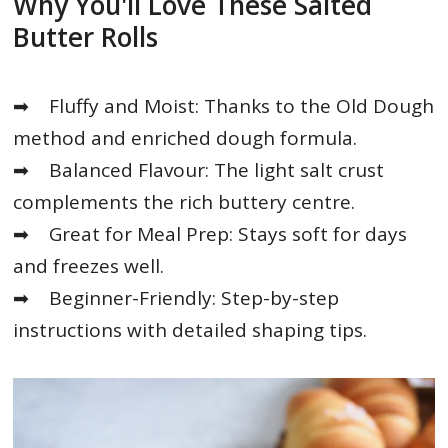
Why You'll Love These Salted
Butter Rolls
➡
Fluffy and Moist: Thanks to the Old Dough
method and enriched dough formula.
➡
Balanced Flavour: The light salt crust
complements the rich buttery centre.
➡
Great for Meal Prep: Stays soft for days
and freezes well.
➡ Beginner-Friendly: Step-by-step
instructions with detailed shaping tips.