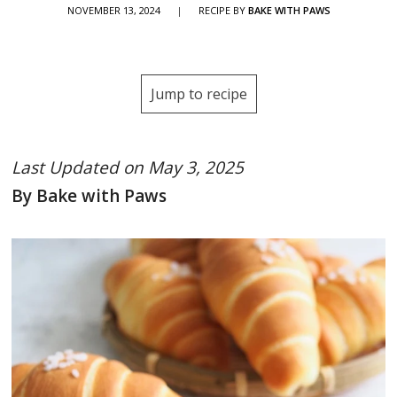
NOVEMBER 13, 2024
|
RECIPE BY
BAKE WITH PAWS
Jump to recipe
Last Updated on May 3, 2025
By Bake with Paws