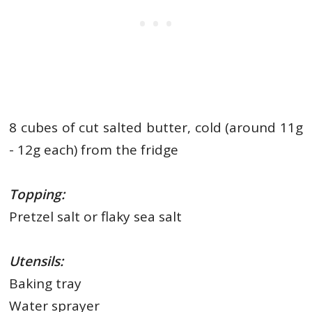
8 cubes of cut salted butter, cold (around 11g
- 12g each) from the fridge
Topping:
Pretzel salt or flaky sea salt
Utensils:
Baking tray
Water sprayer