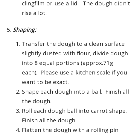
clingfilm or use a lid. The dough didn't
rise a lot.
Shaping:
Transfer the dough to a clean surface
slightly dusted with flour, d
ivide dough
into 8 equal portions (approx.71g
each). Please use a kitchen scale if you
want to be exact.
Shape each dough into a ball. Finish all
the dough.
Roll each dough ball into carrot shape.
Finish all the dough.
Flatten the dough with a rolling pin.