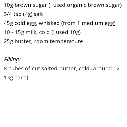
10g brown sugar (I used organic brown sugar)
3/4 tsp (4g) salt
45g cold egg, whisked (from 1 medium egg)
10 - 15g milk, cold (I used 10g)
25g butter, room temperature
Filling:
8 cubes of cut salted butter, cold (around 12 -
13g each)