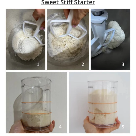
Sweet Stiff Starter