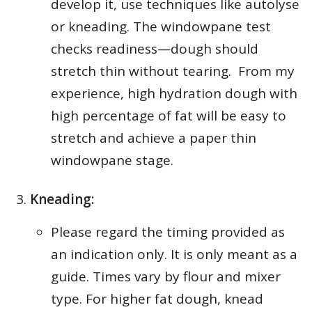
develop it, use techniques like autolyse
or kneading. The windowpane test
checks readiness—dough should
stretch thin without tearing. From my
experience, high hydration dough with
high percentage of fat will be easy to
stretch and achieve a paper thin
windowpane stage.
Kneading:
Please regard the timing provided as
an indication only. It is only meant as a
guide. Times vary by flour and mixer
type. For higher fat dough, knead