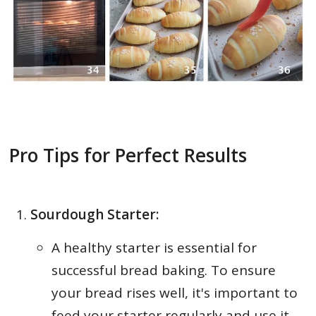
Pro Tips for Perfect Results
Sourdough Starter:
A healthy starter is essential for
successful bread baking. To ensure
your bread rises well, it's important to
feed your starter regularly and use it