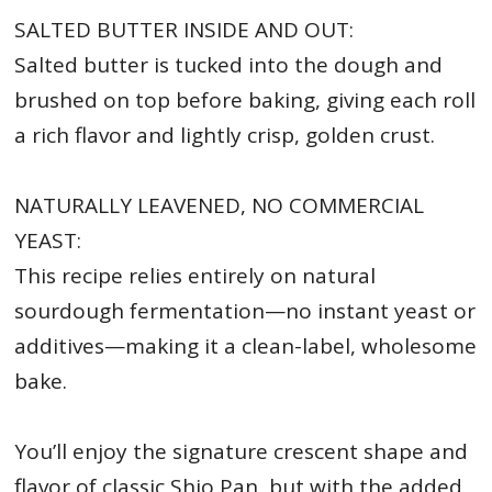
SALTED BUTTER INSIDE AND OUT:
Salted butter is tucked into the dough and
brushed on top before baking, giving each roll
a rich flavor and lightly crisp, golden crust.
NATURALLY LEAVENED, NO COMMERCIAL
YEAST:
This recipe relies entirely on natural
sourdough fermentation—no instant yeast or
additives—making it a clean-label, wholesome
bake.
You’ll enjoy the signature crescent shape and
flavor of classic Shio Pan, but with the added