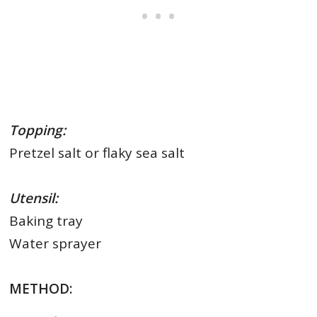
Topping:
Pretzel salt or flaky sea salt
Utensil:
Baking tray
Water sprayer
METHOD: