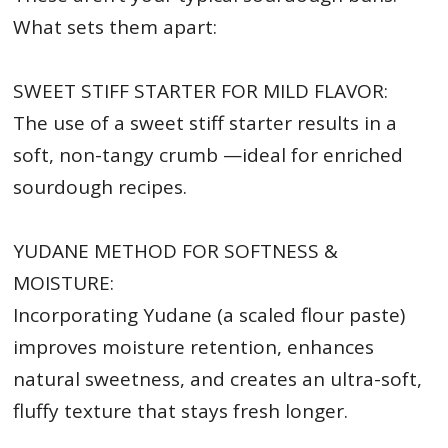
What sets them apart:
SWEET STIFF STARTER FOR MILD FLAVOR:
The use of a sweet stiff starter results in a
soft, non-tangy crumb —ideal for enriched
sourdough recipes.
YUDANE METHOD FOR SOFTNESS &
MOISTURE:
Incorporating Yudane (a scaled flour paste)
improves moisture retention, enhances
natural sweetness, and creates an ultra-soft,
fluffy texture that stays fresh longer.