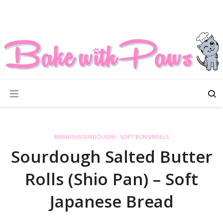
BREADS (SOURDOUGH) - SOFT BUNS/ROLLS
Sourdough Salted Butter
Rolls (Shio Pan) – Soft
Japanese Bread