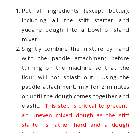
Put all ingredients (except butter),
including all the stiff starter and
yudane dough into a bowl of stand
mixer.
Slightly combine the mixture by hand
with the paddle attachment before
turning on the machine so that the
flour will not splash out. Using the
paddle attachment, mix for 2 minutes
or until the dough comes together and
elastic.
This step is critical to prevent
an uneven mixed dough as the stiff
starter is rather hard and a dough