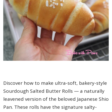
Discover how to make ultra-soft, bakery-style
Sourdough Salted Butter Rolls — a naturally
leavened version of the beloved Japanese Shio
Pan. These rolls have the signature salty-