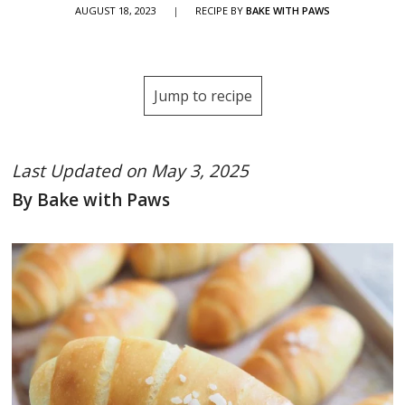
AUGUST 18, 2023
|
RECIPE BY
BAKE WITH PAWS
Jump to recipe
Last Updated on May 3, 2025
By Bake with Paws