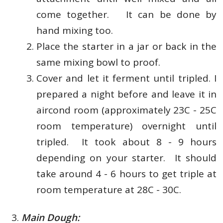
come together. It can be done by
hand mixing too.
Place the starter in a jar or back in the
same mixing bowl to proof.
Cover and let
it ferment until tripled.
I
prepared a night before and leave it in
aircond room (approximately 23C - 25C
room temperature) overnight until
tripled. It took about 8 - 9 hours
depending on your starter. It should
take around 4 - 6 hours to get triple at
room temperature at 28C - 30C.
Main Dough: