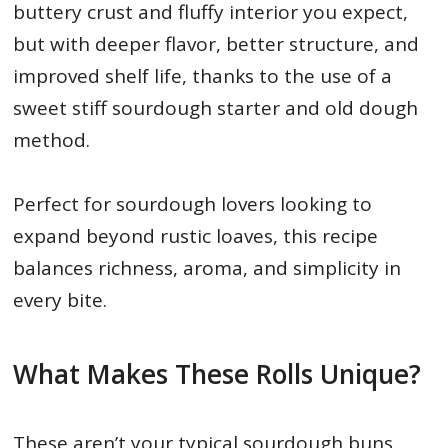
buttery crust and fluffy interior you expect,
but with deeper flavor, better structure, and
improved shelf life, thanks to the use of a
sweet stiff sourdough starter and old dough
method.
Perfect for sourdough lovers looking to
expand beyond rustic loaves, this recipe
balances richness, aroma, and simplicity in
every bite.
What Makes These Rolls Unique?
These aren’t your typical sourdough buns.