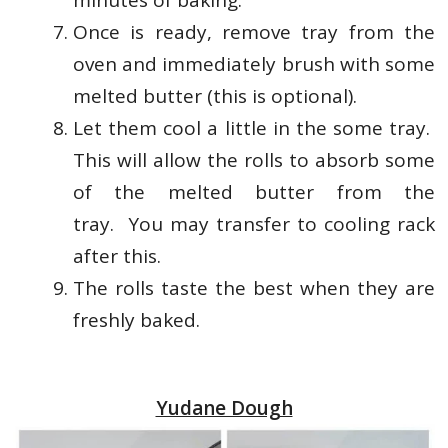
minutes of baking.
Once is ready, remove tray from the
oven and immediately brush with some
melted butter (this is optional).
Let them cool a little in the some tray.
This will allow the rolls to absorb some
of the melted butter from the
tray.
You may transfer to cooling rack
after this.
The rolls taste the best when they are
freshly baked.
Yudane Dough