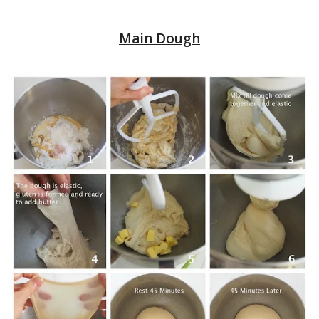
Main Dough