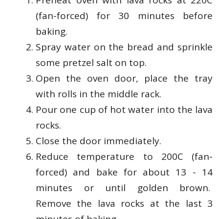
Preheat oven with lava rocks at 220C
(fan-forced) for 30 minutes before
baking.
Spray water on the bread and sprinkle
some pretzel salt on top.
Open the oven door, place the tray
with rolls in the middle rack.
Pour one cup of hot water into the lava
rocks.
Close the door immediately.
Reduce temperature to 200C (fan-
forced) and bake for about 13 - 14
minutes or until golden brown.
Remove the lava rocks at the last 3