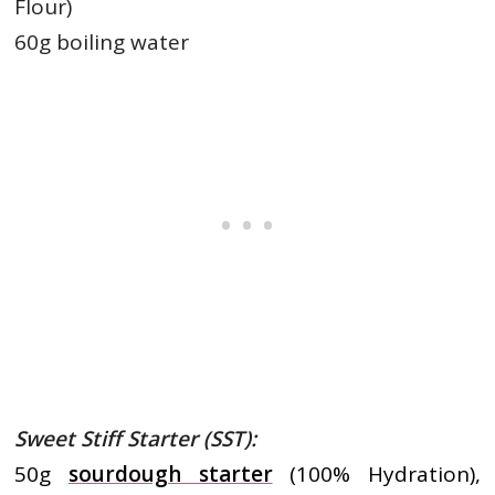
Flour)
60g boiling water
Sweet Stiff Starter (SST):
50g
sourdough starter
(100% Hydration),