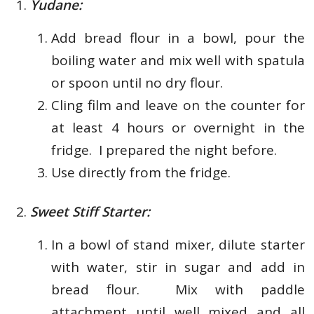
Yudane:
Add bread flour in a bowl, pour the
boiling water and mix well with spatula
or spoon until no dry flour.
Cling film and leave on the counter for
at least 4 hours or overnight in the
fridge. I prepared the night before.
Use directly from the fridge.
Sweet Stiff Starter:
In a bowl of stand mixer, dilute starter
with water, stir in sugar and add in
bread flour. Mix with paddle
attachment until well mixed and all