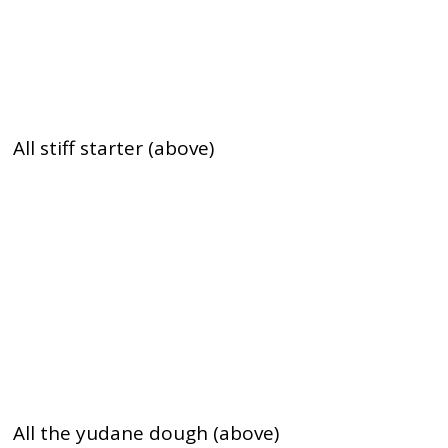
All stiff starter (above)
All the yudane dough (above)