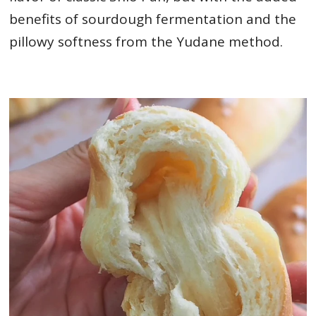
benefits of sourdough fermentation and the
pillowy softness from the Yudane method.