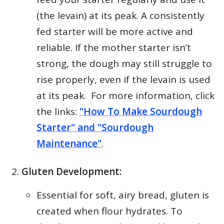
(the levain) at its peak. A consistently
fed starter will be more active and
reliable. If the mother starter isn’t
strong, the dough may still struggle to
rise properly, even if the levain is used
at its peak. For more information, click
the links:
"How To Make Sourdough
Starter" and "Sourdough
Maintenance"
.
Gluten Development:
Essential for soft, airy bread, gluten is
created when flour hydrates. To