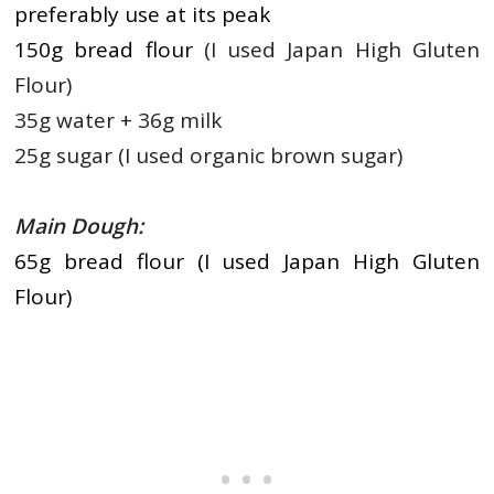
preferably use at its peak
150g bread flour
(I used Japan High Gluten
Flour)
35g water + 36g milk
25g sugar (I used organic brown sugar)
Main Dough:
65g bread flour (I used Japan High Gluten
Flour)