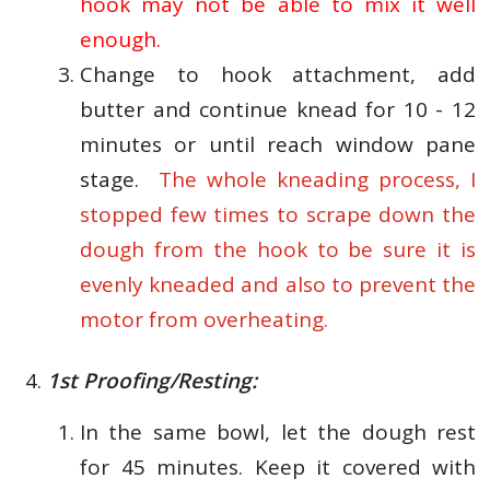
hook may not be able to mix it well
enough.
Change to hook attachment, add
butter and continue knead for 10 - 12
minutes or until reach window pane
stage.
The whole kneading process, I
stopped few times to scrape down the
dough from the hook to be sure it is
evenly kneaded and also to prevent the
motor from overheating.
1st Proofing/Resting:
In the same bowl, let the dough rest
for 45 minutes. Keep it covered with