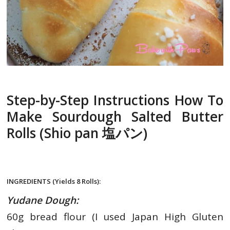
Step-by-Step Instructions How To
Make Sourdough Salted Butter
Rolls (Shio pan 塩パン)
INGREDIENTS (Yields 8 Rolls):
Yudane Dough:
60g
bread flour (I used Japan High Gluten