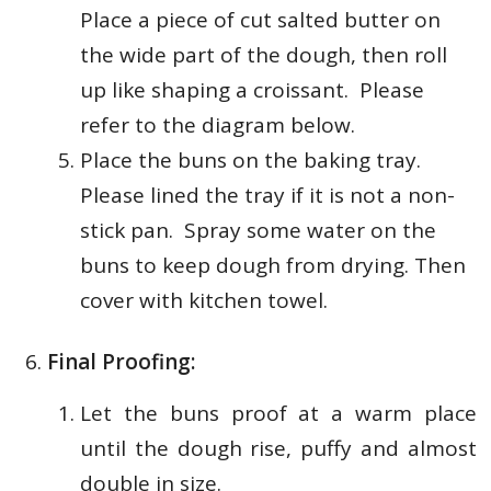
Place a piece of cut salted butter on
the wide part of the dough,
then roll
up like shaping a croissant. Please
refer to the diagram below.
Place the buns on the baking tray.
Please lined the tray if it is not a non-
stick pan. Spray some water on the
buns to keep dough from drying. Then
cover with kitchen towel.
Final Proofing:
Let the buns proof at a warm place
until the dough rise, puffy and almost
double in size.