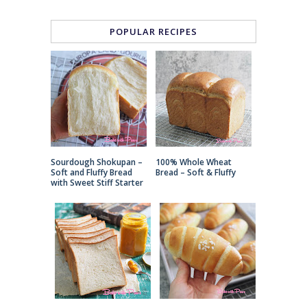
POPULAR RECIPES
Sourdough Shokupan –
100% Whole Wheat
Soft and Fluffy Bread
Bread – Soft & Fluffy
with Sweet Stiff Starter