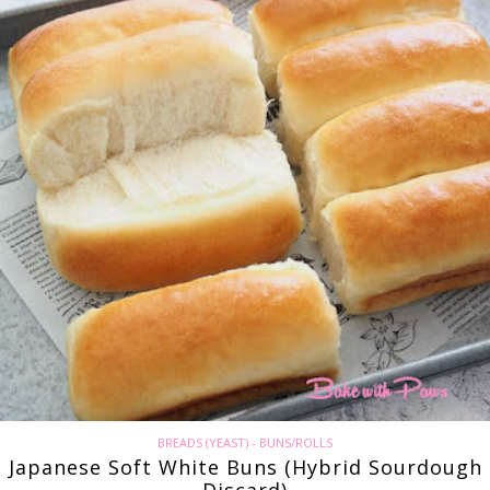
BREADS (YEAST) - BUNS/ROLLS
Japanese Soft White Buns (Hybrid Sourdough