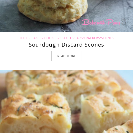
OTHER BAKES - COOKIES/BISCUITS/BARS/CRACKERS/SCONES
Sourdough Discard Scones
READ MORE