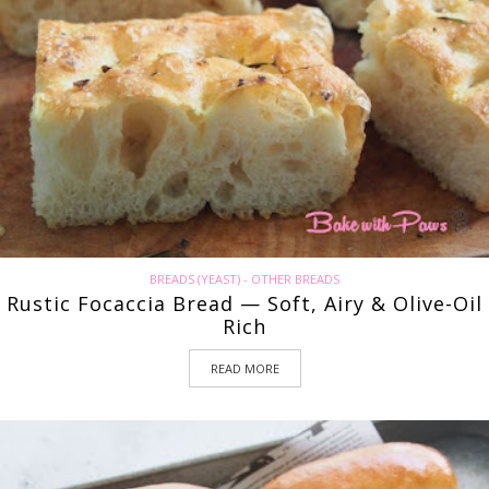
BREADS (YEAST) - OTHER BREADS
Rustic Focaccia Bread — Soft, Airy & Olive-Oil
Rich
READ MORE