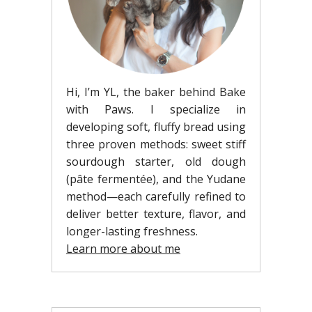
Hi, I’m YL, the baker behind Bake
with Paws. I specialize in
developing soft, fluffy bread using
three proven methods: sweet stiff
sourdough starter, old dough
(pâte fermentée), and the Yudane
method—each carefully refined to
deliver better texture, flavor, and
longer-lasting freshness.
Learn more about me