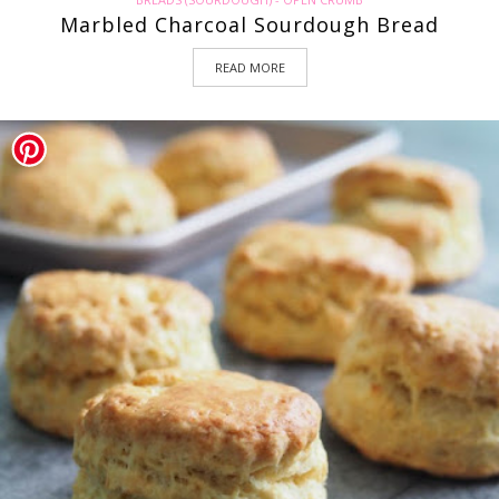
Marbled Charcoal Sourdough Bread
READ MORE