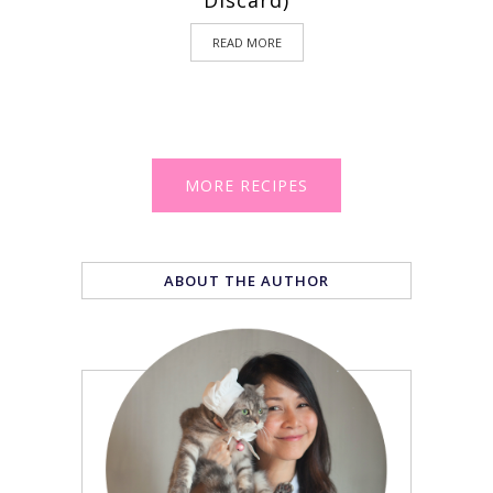
Discard)
READ MORE
MORE RECIPES
ABOUT THE AUTHOR