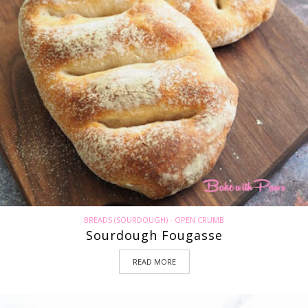
BREADS (SOURDOUGH) - OPEN CRUMB
Sourdough Fougasse
READ MORE