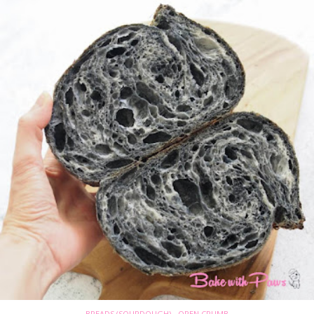
BREADS (SOURDOUGH) - OPEN CRUMB