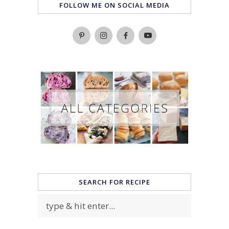
FOLLOW ME ON SOCIAL MEDIA
SEARCH FOR RECIPE