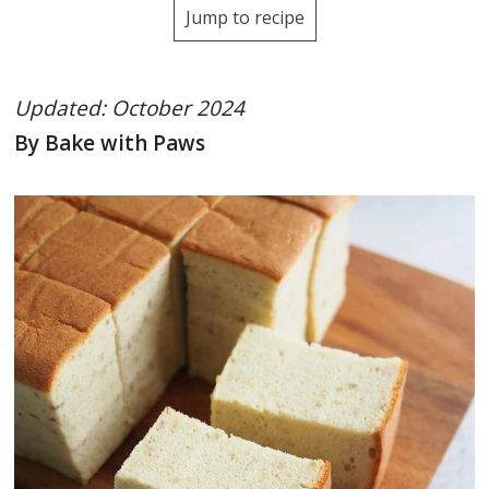
Jump to recipe
Updated: October 2024
By Bake with Paws