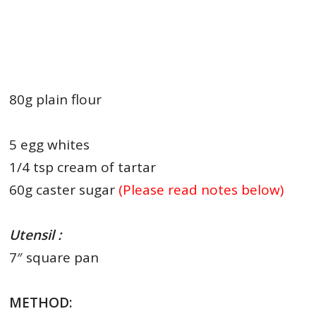
80g plain flour
5 egg whites
1/4 tsp cream of tartar
60g caster sugar
(Please read notes below)
Utensil :
7″ square pan
METHOD: