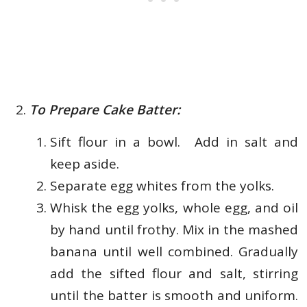
To Prepare Cake Batter:
Sift flour in a bowl. Add in salt and
keep aside.
Separate egg whites from the yolks.
Whisk the egg yolks, whole egg, and oil
by hand until frothy. Mix in the mashed
banana until well combined. Gradually
add the sifted flour and salt, stirring
until the batter is smooth and uniform.