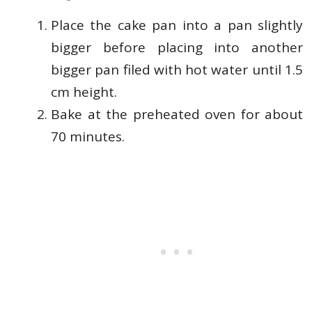
Place the cake pan into a pan slightly
bigger before placing into another
bigger pan filed with hot water until 1.5
cm height.
Bake at the preheated oven for about
70 minutes.