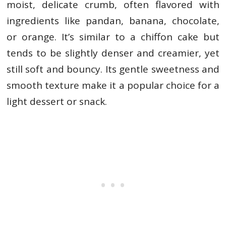
moist, delicate crumb, often flavored with
ingredients like pandan, banana, chocolate,
or orange. It’s similar to a chiffon cake but
tends to be slightly denser and creamier, yet
still soft and bouncy. Its gentle sweetness and
smooth texture make it a popular choice for a
light dessert or snack.