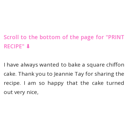
Scroll to the bottom of the page for "PRINT
RECIPE" ⬇
I have always wanted to bake a square chiffon
cake. Thank you to Jeannie Tay for sharing the
recipe. I am so happy that the cake turned
out very nice,