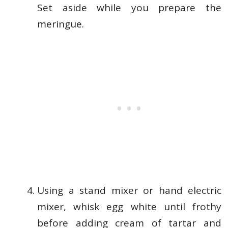
Set aside while you prepare the
meringue.
Using a stand mixer or hand electric
mixer, whisk egg white until frothy
before adding cream of tartar and