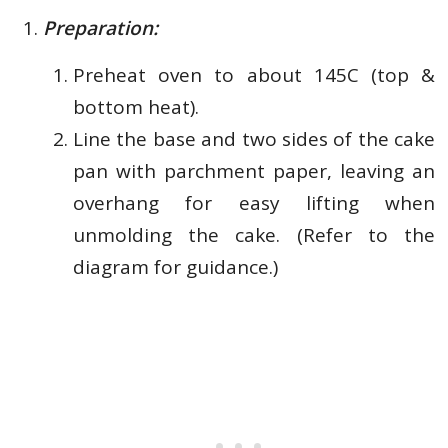
Preparation:
Preheat oven to about 145C (top &
bottom heat).
Line the base and two sides of the cake
pan with parchment paper, leaving an
overhang for easy lifting when
unmolding the cake. (Refer to the
diagram for guidance.)