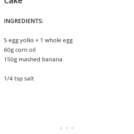
Cake
INGREDIENTS:
5 egg yolks + 1 whole egg
60g corn oil
150g mashed banana
1/4 tsp salt