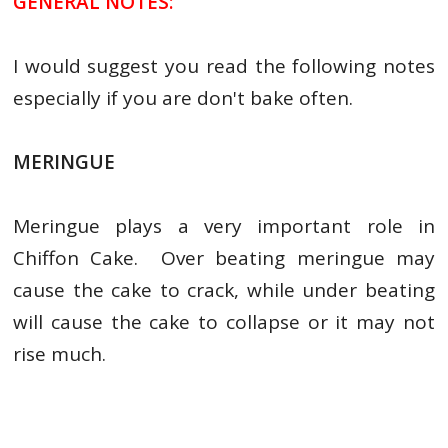
GENERAL NOTES:
I would suggest you read the following notes
especially if you are don't bake often.
MERINGUE
Meringue plays a very important role in
Chiffon Cake. Over beating meringue may
cause the cake to crack, while under beating
will cause the cake to collapse or it may not
rise much.