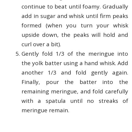
continue to beat until foamy. Gradually
add in sugar and whisk until firm peaks
formed (when you turn your whisk
upside down, the peaks will hold and
curl over a bit).
Gently fold 1/3 of the meringue into
the yolk batter using a hand whisk. Add
another 1/3 and fold gently again.
Finally, pour the batter into the
remaining meringue, and fold carefully
with a spatula until no streaks of
meringue remain.