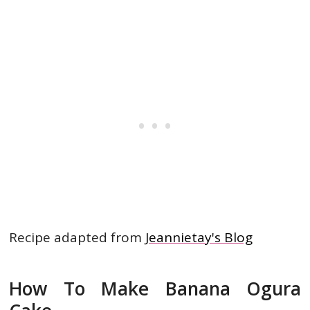
Recipe adapted from
Jeannietay's Blog
How To Make Banana Ogura