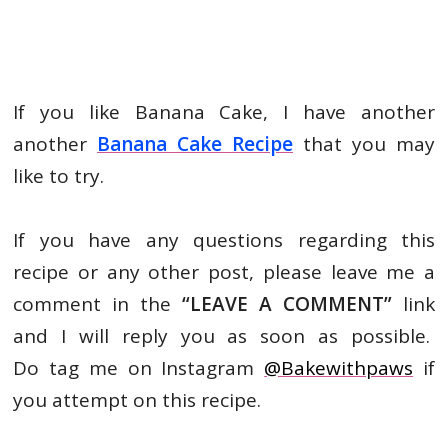
If you like Banana Cake, I have another
another
Banana Cake Recipe
that you may
like to try.
If you have any questions regarding this
recipe or any other post, please leave me a
comment in the
“LEAVE A
COMMENT”
link
and I will reply you as soon as possible.
Do tag me on Instagram
@Bakewithpaws
if
you attempt on this recipe.