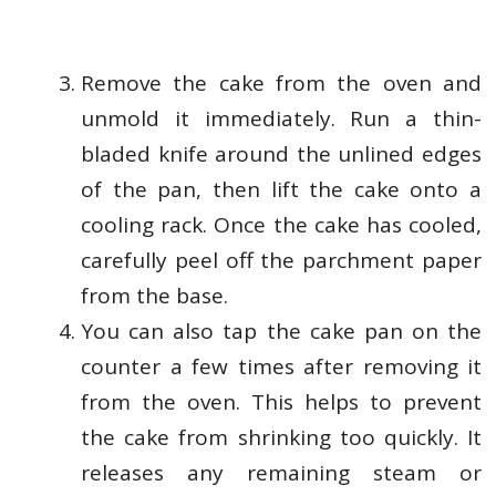
Remove the cake from the oven and
unmold it immediately. Run a thin-
bladed knife around the unlined edges
of the pan, then lift the cake onto a
cooling rack. Once the cake has cooled,
carefully peel off the parchment paper
from the base.
You can also tap the cake pan on the
counter a few times after removing it
from the oven. This helps to prevent
the cake from shrinking too quickly. It
releases any remaining steam or