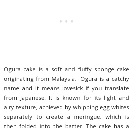
Ogura cake is a soft and fluffy sponge cake
originating from Malaysia. Ogura is a catchy
name and it means lovesick if you translate
from Japanese. It is known for its light and
airy texture, achieved by whipping egg whites
separately to create a meringue, which is
then folded into the batter. The cake has a