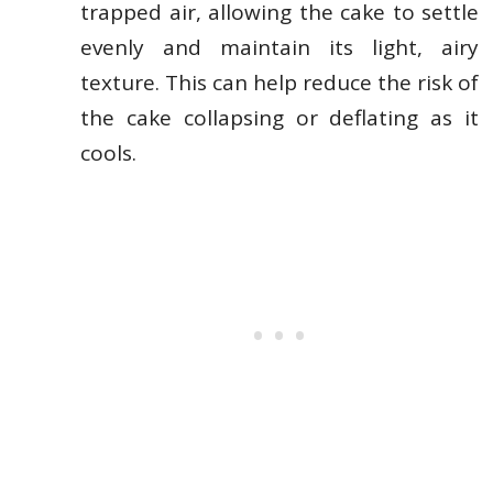
trapped air, allowing the cake to settle
evenly and maintain its light, airy
texture. This can help reduce the risk of
the cake collapsing or deflating as it
cools.