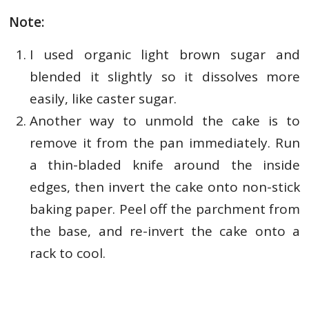
Note:
I used organic light brown sugar and
blended it slightly so it dissolves more
easily, like caster sugar.
Another way to unmold the cake is to
remove it from the pan immediately. Run
a thin-bladed knife around the inside
edges, then invert the cake onto non-stick
baking paper. Peel off the parchment from
the base, and re-invert the cake onto a
rack to cool.