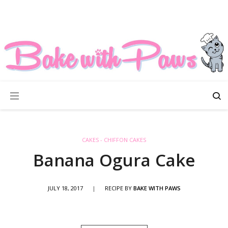
CAKES - CHIFFON CAKES
Banana Ogura Cake
JULY 18, 2017
|
RECIPE BY
BAKE WITH PAWS