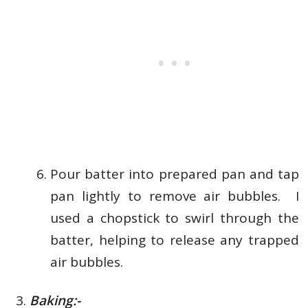
Pour batter into prepared pan and tap
pan lightly to remove air bubbles.
I
used a chopstick to swirl through the
batter, helping to release any trapped
air bubbles.
Baking:-