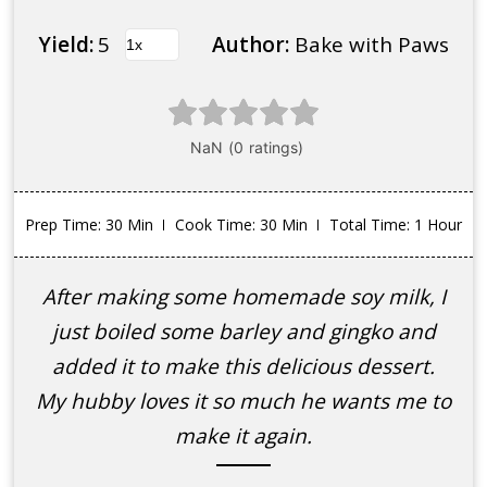
Yield:
5
Author:
Bake with Paws
Prep Time
: 30 Min
Cook Time
: 30 Min
Total Time
: 1 Hour
After making some homemade soy milk, I
just boiled some barley and gingko and
added it to make this delicious dessert.
My hubby loves it so much he wants me to
make it again.