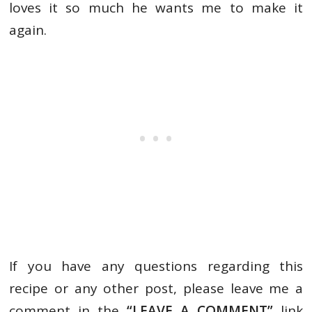
loves it so much he wants me to make it
again.
If you have any questions regarding this
recipe or any other post, please leave me a
comment in the
“LEAVE A COMMENT”
link