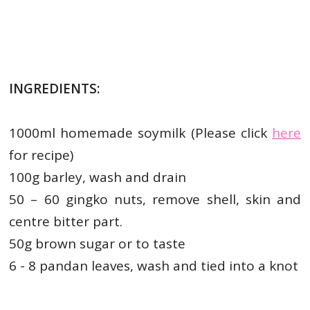
INGREDIENTS:
1000ml homemade soymilk (Please click
here
for recipe)
100g barley, wash and drain
50 – 60 gingko nuts, remove shell, skin and
centre bitter part.
50g brown sugar or to taste
6 - 8 pandan leaves, wash and tied into a knot