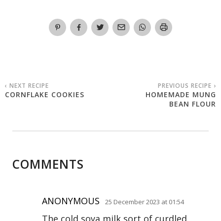
‹ NEXT RECIPE
PREVIOUS RECIPE ›
CORNFLAKE COOKIES
HOMEMADE MUNG
BEAN FLOUR
COMMENTS
ANONYMOUS
25 December 2023 at 01:54
The cold soya milk sort of curdled