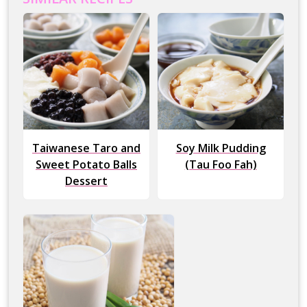
Taiwanese Taro and
Soy Milk Pudding
Sweet Potato Balls
(Tau Foo Fah)
Dessert