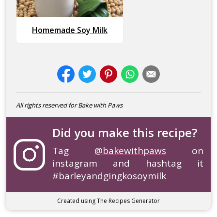
Homemade Soy Milk
All rights reserved for Bake with Paws
Did you make this recipe?
Tag
@bakewithpaws
on
instagram and hashtag it
#barleyandgingkosoymilk
Created using The Recipes Generator