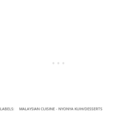
LABELS:
MALAYSIAN CUISINE - NYONYA KUIH/DESSERTS