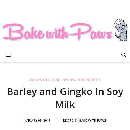
MALAYSIAN CUISINE - NYONYA KUIH/DESSERTS
Barley and Gingko In Soy
Milk
JANUARY 09, 2019
|
RECIPE BY
BAKE WITH PAWS