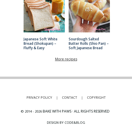
Japanese Soft White
Sourdough Salted
Bread (Shokupan) –
Butter Rolls (Shio Pan) –
Fluffy & Easy
Soft Japanese Bread
More recipes
PRIVACY POLICY
|
CONTACT
|
COPYRIGHT
BAKE WITH PAWS · ALL RIGHTS RESERVED
© 2014 -
2026
DESIGN BY CODE&BLOG