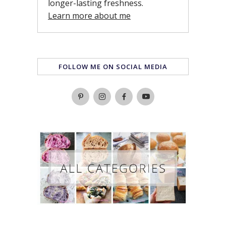
longer-lasting freshness.
Learn more about me
FOLLOW ME ON SOCIAL MEDIA