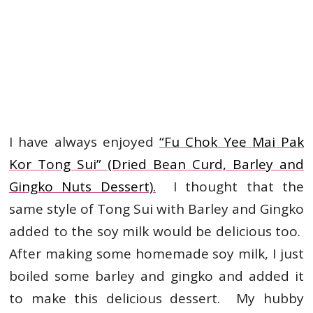
I have always enjoyed
“Fu Chok Yee Mai Pak
Kor Tong Sui” (Dried Bean Curd, Barley and
Gingko Nuts Dessert).
I thought that the
same style of Tong Sui with Barley and Gingko
added to the soy milk would be delicious too.
After making some homemade soy milk, I just
boiled some barley and gingko and added it
to make this delicious dessert. My hubby