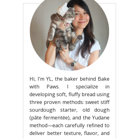
Hi, I’m YL, the baker behind Bake
with Paws. I specialize in
developing soft, fluffy bread using
three proven methods: sweet stiff
sourdough starter, old dough
(pâte fermentée), and the Yudane
method—each carefully refined to
deliver better texture, flavor, and