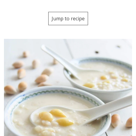
Jump to recipe