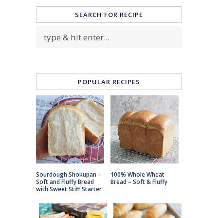
SEARCH FOR RECIPE
POPULAR RECIPES
Sourdough Shokupan –
100% Whole Wheat
Soft and Fluffy Bread
Bread – Soft & Fluffy
with Sweet Stiff Starter