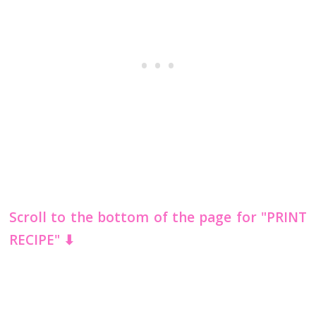
Scroll to the bottom of the page for "PRINT
RECIPE" ⬇