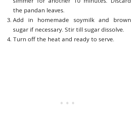
simmer for another 10 minutes. Discard
the pandan leaves.
Add in homemade soymilk and brown
sugar if necessary. Stir till sugar dissolve.
Turn off the heat and ready to serve.