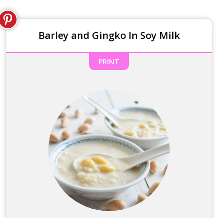
Barley and Gingko In Soy Milk
PRINT