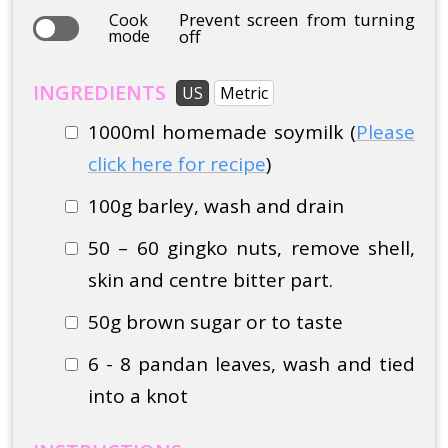
Prevent screen from turning
Cook
mode
off
INGREDIENTS
US
Metric
1000ml homemade soymilk (
Please
click here for recipe
)
100g barley, wash and drain
50 – 60 gingko nuts, remove shell,
skin and centre bitter part.
50g brown sugar or to taste
6 - 8 pandan leaves, wash and tied
into a knot