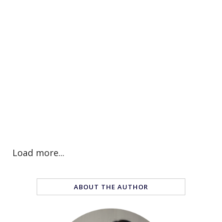
Load more...
ABOUT THE AUTHOR