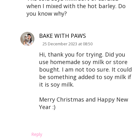
when I mixed with the hot barley. Do
you know why?
BAKE WITH PAWS
25 December 2023 at 08:50
Hi, thank you for trying. Did you
use homemade soy milk or store
bought. I am not too sure. It could
be something added to soy milk if
it is soy milk.
Merry Christmas and Happy New
Year :)
Reply