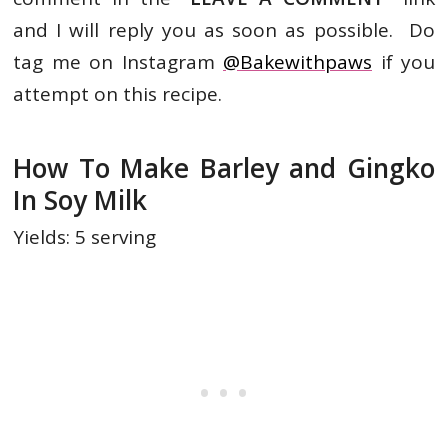
and I will reply you as soon as possible. Do
tag me on Instagram
@Bakewithpaws
if you
attempt on this recipe.
How To Make Barley and Gingko
In Soy Milk
Yields: 5 serving