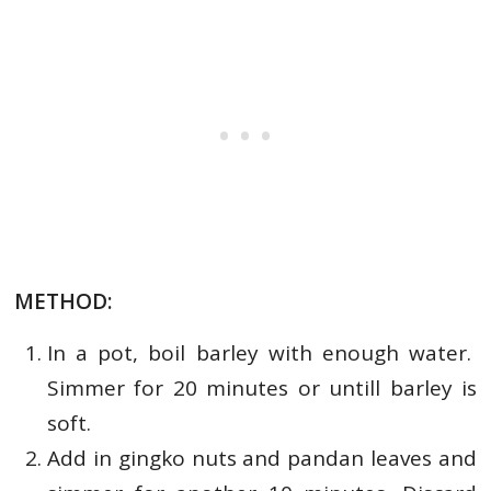
METHOD:
In a pot, boil barley with enough water.
Simmer for 20 minutes or untill barley is
soft.
Add in gingko nuts and pandan leaves and