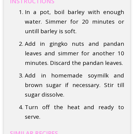
INSTRUCTIONS
In a pot, boil barley with enough
water. Simmer for 20 minutes or
untill barley is soft.
Add in gingko nuts and pandan
leaves and simmer for another 10
minutes. Discard the pandan leaves.
Add in homemade soymilk and
brown sugar if necessary. Stir till
sugar dissolve.
Turn off the heat and ready to
serve.
SIMILAR RECIPES